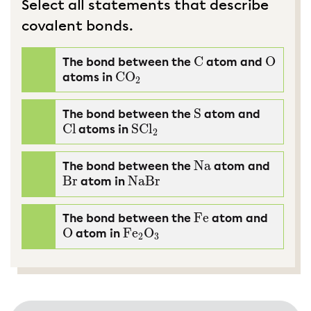
Select all statements that describe
covalent bonds.
C
O
The bond between the
atom and
C
O
CO
atoms in
CO
2
2
S
The bond between the
atom and
S
Cl
SCl
atoms in
Cl
SCl
2
2
Na
The bond between the
atom and
Na
Br
NaBr
atom in
Br
NaBr
Fe
The bond between the
atom and
Fe
O
Fe
O
atom in
O
Fe
2
O
3
2
3