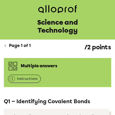
Science and
Technology
Page
1 of 1
/2
points
Multiple answers
Instructions
Q1 — Identifying Covalent Bonds