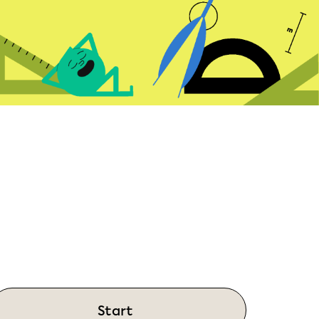
Start