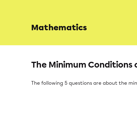
Mathematics
The Minimum Conditions o
The following 5 questions are about the mi