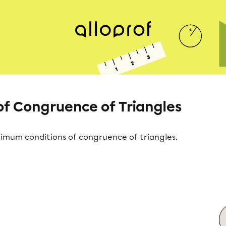
f Congruence of Triangles
nimum conditions of congruence of triangles.