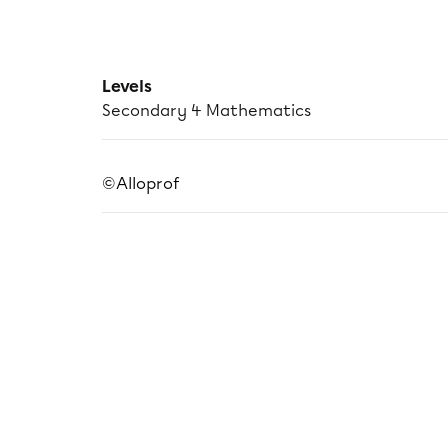
Levels
Secondary 4 Mathematics
©Alloprof