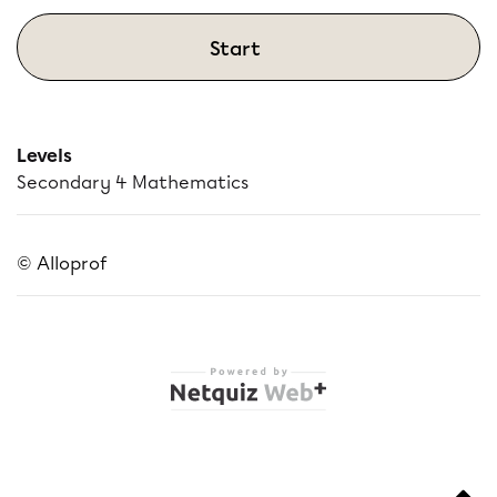
Start
Levels
Secondary 4 Mathematics
© Alloprof