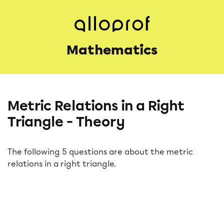
Mathematics
Metric Relations in a Right
Triangle - Theory
The following 5 questions are about the metric
relations in a right triangle.