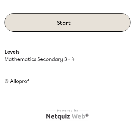
Start
Levels
Mathematics Secondary 3 - 4
© Alloprof