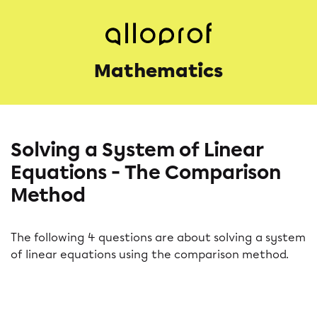
Mathematics
Solving a System of Linear
Equations - The Comparison
Method
The following 4 questions are about solving a system
of linear equations using the comparison method.