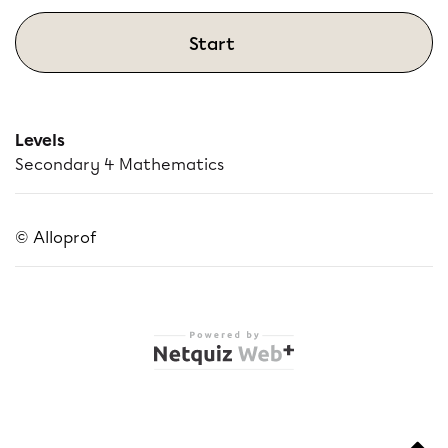
Start
Levels
Secondary 4 Mathematics
© Alloprof