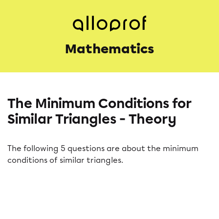
Mathematics
The Minimum Conditions for
Similar Triangles - Theory
The following 5 questions are about the minimum
conditions of similar triangles.